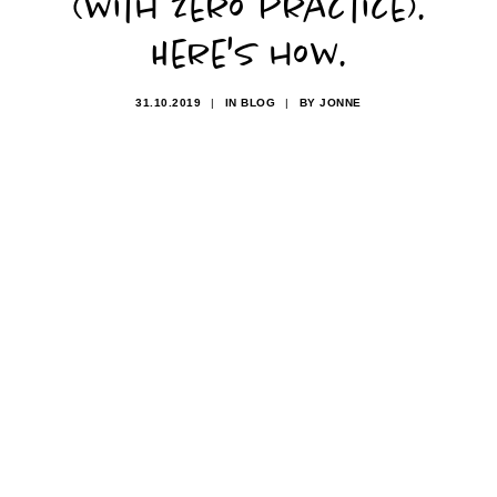
(with zero practice).
Here's how.
31.10.2019
|
IN
BLOG
|
BY
JONNE