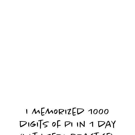
I memorized 1000
digits of Pi in 1 day