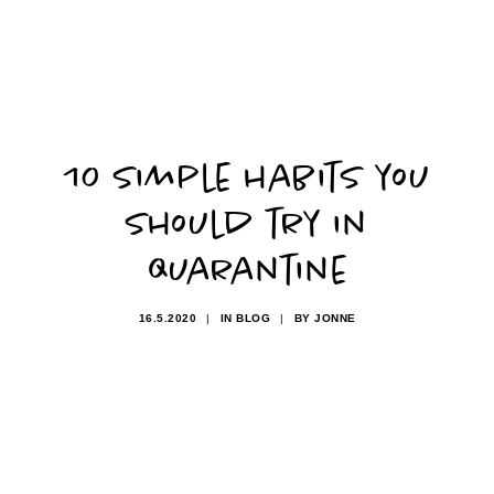
10 simple habits you
should try in
quarantine
16.5.2020
|
IN
BLOG
|
BY
JONNE