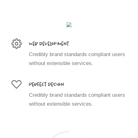
Web Development
Credibly brand standards compliant users
without extensible services.
Perfect Design
Credibly brand standards compliant users
without extensible services.