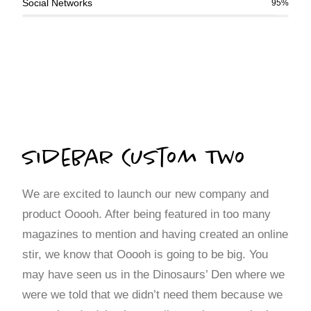
Social Networks
95%
Sidebar Custom Two
We are excited to launch our new company and
product Ooooh. After being featured in too many
magazines to mention and having created an online
stir, we know that Ooooh is going to be big. You
may have seen us in the Dinosaurs’ Den where we
were we told that we didn’t need them because we