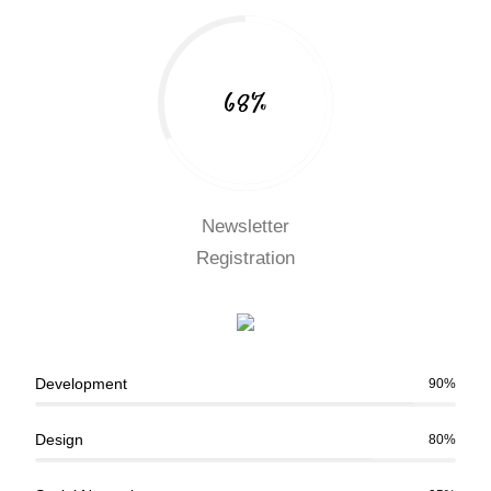
68%
Newsletter
Registration
Development
90%
Design
80%