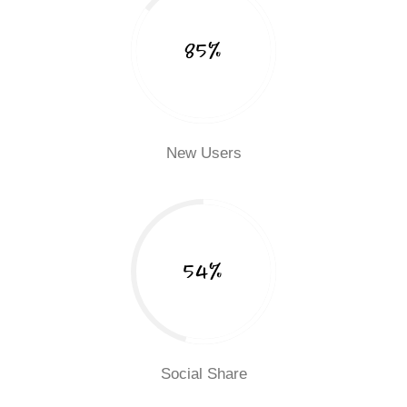
85%
New Users
54%
Social Share