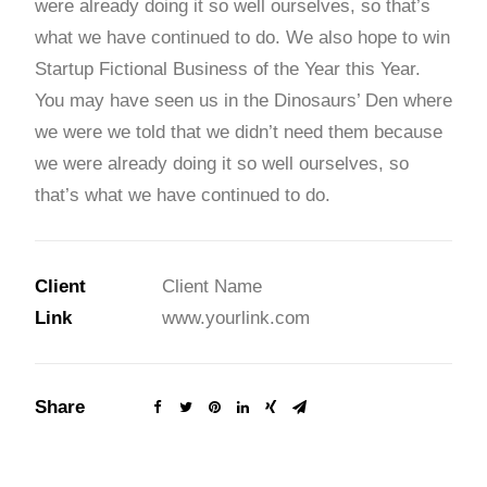
were already doing it so well ourselves, so that’s
what we have continued to do. We also hope to win
Startup Fictional Business of the Year this Year.
You may have seen us in the Dinosaurs’ Den where
we were we told that we didn’t need them because
we were already doing it so well ourselves, so
that’s what we have continued to do.
Client
Client Name
Link
www.yourlink.com
Share