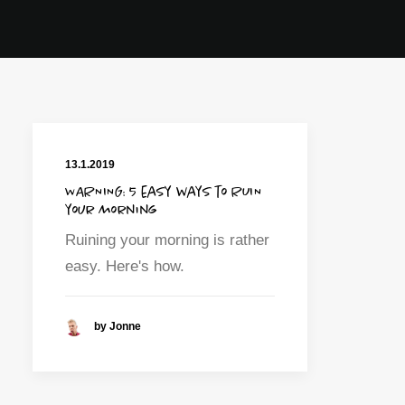
13.1.2019
WARNING: 5 easy ways to RUIN
your morning
Ruining your morning is rather
easy. Here's how.
by Jonne