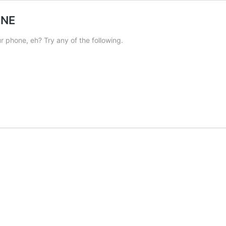
ONE
 phone, eh? Try any of the following.