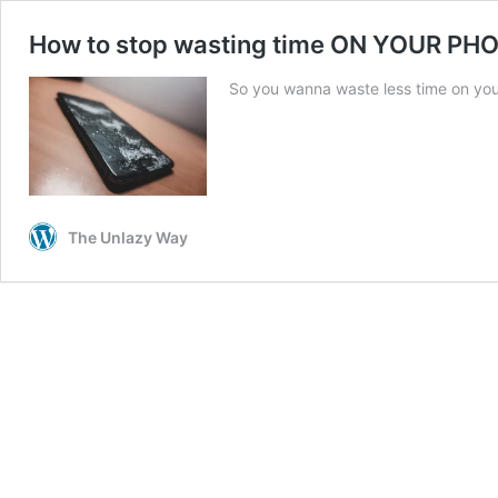
How to stop wasting time ON YOUR PH
So you wanna waste less time on your
The Unlazy Way